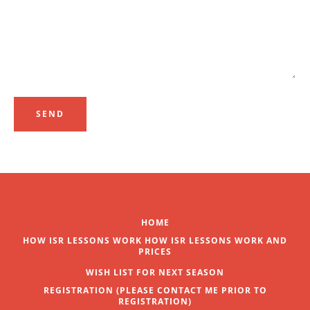
SEARCH
AGAIN
HOME
HOW ISR LESSONS WORK HOW ISR LESSONS WORK AND
PRICES
WISH LIST FOR NEXT SEASON
REGISTRATION (PLEASE CONTACT ME PRIOR TO
REGISTRATION)